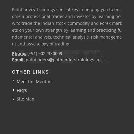
Pathfinders Trainings specializes in helping you to bec
ome a professional trader and investor by learning ho
w to trade the Indian stock, commodity and Forex mark
ets on your own strength by learning and practicing fu
ndamental analysis, technical analysis, risk manageme
nt and psychology of trading.
Phone:
(+91) 9022330009
Email:
pathfinders@pathfinderstrainings.in
OTHER LINKS
Meet the Mentors
Faq's
Site Map