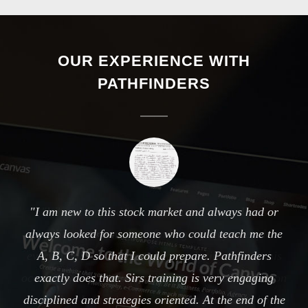
OUR EXPERIENCE WITH
PATHFINDERS
When I entered it was an ocean where I was
travelling here and there finding my way to explore
everything. As and when I entered still more in this
ocean. I was not in a position to come back. Then on
some day, I was shown a way that gave some hope