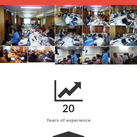
20
Years of experience