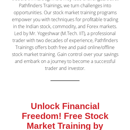
Pathfinders Trainings, we turn challenges into
opportunities. Our stock market training programs
empower you with techniques for profitable trading
in the Indian stock, commodity, and Forex markets.
Led by Mr. Yogeshwar (M.Tech. IIT), a professional
trader with two decades of experience, Pathfinders
Trainings offers both free and paid online/offline
stock market training. Gain control over your savings
and embark on a journey to become a successful
trader and investor.
Unlock Financial
Freedom! Free Stock
Market Training by