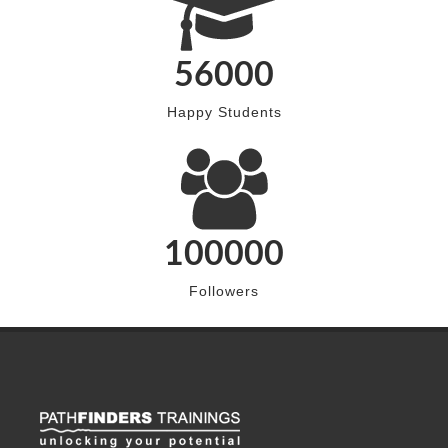
56000
Happy Students
100000
Followers