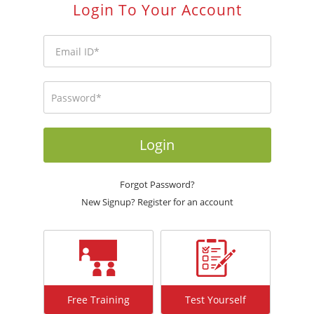
Login To Your Account
Login
Forgot Password?
New Signup? Register for an account
Free Training
Test Yourself