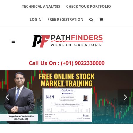
TECHNICAL ANALYSIS
CHECK YOUR PORTFOLIO
LOGIN
FREE REGISTRATION
Call Us On :
(+91) 9022330009
­