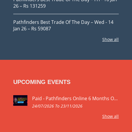
26 – Rs 131259
Pathfinders Best Trade Of The Day – Wed - 14
Jan 26 – Rs 59087
Show all
UPCOMING EVENTS
Paid - Pathfinders Online 6 Months Online Stock Market Trading Mastery Program by SEBI Registered Research Analyst Yogeshwar Vashishtha M.Tech.IIT Registration No. INH000027168
24/07/2026 To 23/11/2026
Show all