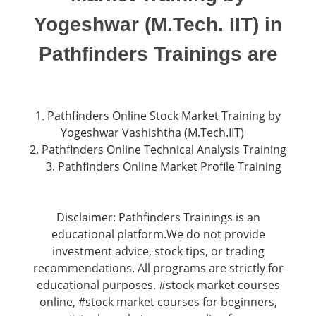
Yogeshwar (M.Tech. IIT) in
Pathfinders Trainings are
1. Pathfinders Online Stock Market Training by
Yogeshwar Vashishtha (M.Tech.IIT)
2. Pathfinders Online Technical Analysis Training
3. Pathfinders Online Market Profile Training
Disclaimer: Pathfinders Trainings is an
educational platform.We do not provide
investment advice, stock tips, or trading
recommendations. All programs are strictly for
educational purposes. #stock market courses
online, #stock market courses for beginners,