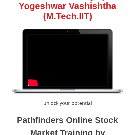
Yogeshwar Vashishtha
(M.Tech.IIT)
unlock your potential
Pathfinders Online Stock
Market Training by