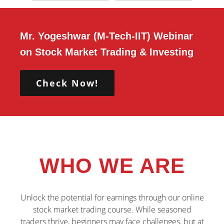
Mr. Yogeshwar (M-Tech-IIT) Webinar
on Stock Market Trading & Investing
Check Now!
WHO WE ARE
Unlock the potential for earnings through our online
stock market trading course. While seasoned
traders thrive, beginners may face challenges, but at