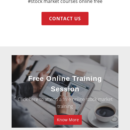
#stock market courses online free
CONTACT US
Free Online Training
Session
Click here to attend a free online stock market
training
Know More