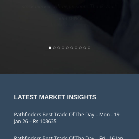
Pathfinders Trainings
stock market will begin soon. Thank you.
ABHISHEK A
Pathfinders Trainings
Pathfinders Trainings
LATEST MARKET INSIGHTS
Pathfinders Best Trade Of The Day – Mon - 19
Jan 26 – Rs 108635
Pathfinders Best Trade Of The Day – Fri - 16 Jan