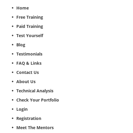
Home
Free Training
Paid Training
Test Yourself
Blog
Testimonials
FAQ & Links
Contact Us
About Us
Technical Analysis
Check Your Portfolio
Login
Registration
Meet The Mentors