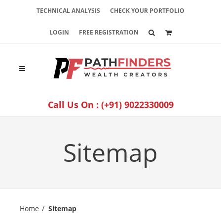
TECHNICAL ANALYSIS
CHECK YOUR PORTFOLIO
LOGIN
FREE REGISTRATION
Call Us On :
(+91) 9022330009
Sitemap
Home
Sitemap