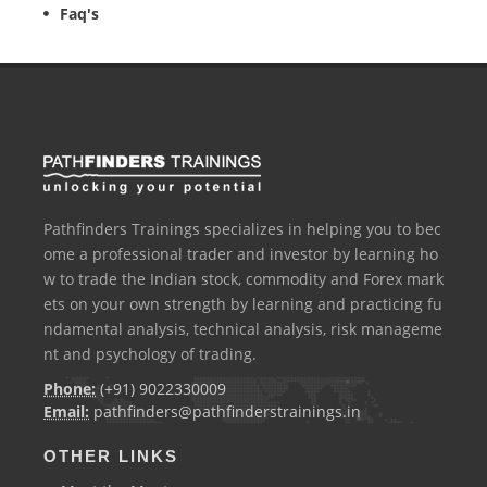
Faq's
Pathfinders Trainings specializes in helping you to bec
ome a professional trader and investor by learning ho
w to trade the Indian stock, commodity and Forex mark
ets on your own strength by learning and practicing fu
ndamental analysis, technical analysis, risk manageme
nt and psychology of trading.
Phone:
(+91) 9022330009
Email:
pathfinders@pathfinderstrainings.in
OTHER LINKS