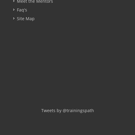
Meet the Mentors
Faq's
Site Map
Tweets by @trainingspath