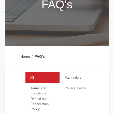
FAQ's
Home
FAQ's
Pathfinders
All
Terms and
Privacy Policy
Conditions
Refund and
Cancellation
Policy