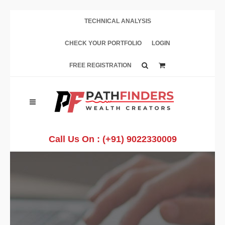
TECHNICAL ANALYSIS
CHECK YOUR PORTFOLIO
LOGIN
FREE REGISTRATION
Call Us On :
(+91) 9022330009