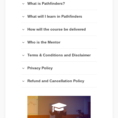
What is Pathfinders?
What will I learn in Pathfinders
How will the course be delivered
Who is the Mentor
Terms & Conditions and Disclaimer
Privacy Policy
Refund and Cancellation Policy