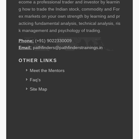
ecome a professional trader and investor by learnin
g how to trade the Indian stock, commodity and For
ex markets on your own strength by learning and pr
acticing fundamental analysis, technical analysis, ris
k management and psychology of trading.
Phone:
(+91) 9022330009
Email:
pathfinders@pathfinderstrainings.in
OTHER LINKS
Meet the Mentors
Faq's
Site Map