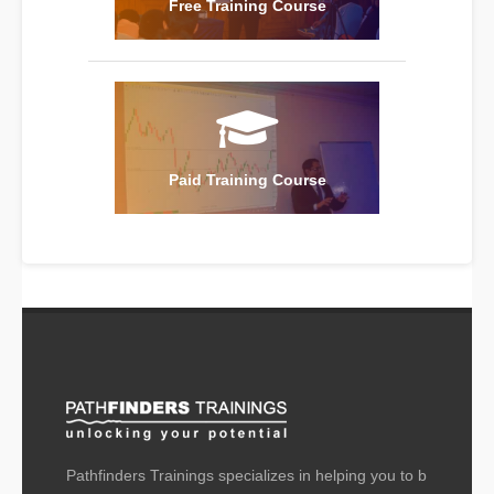
Free Training Course
Paid Training Course
Pathfinders Trainings specializes in helping you to b